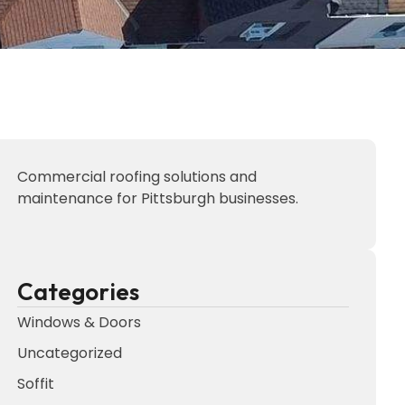
Commercial roofing solutions and
maintenance for Pittsburgh businesses.
Categories
Windows & Doors
Uncategorized
Soffit