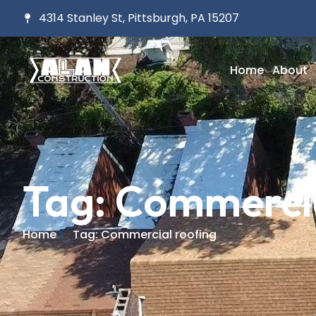
4314 Stanley St, Pittsburgh, PA 15207
Home
About
Tag: Commercia
Home
Tag: Commercial roofing