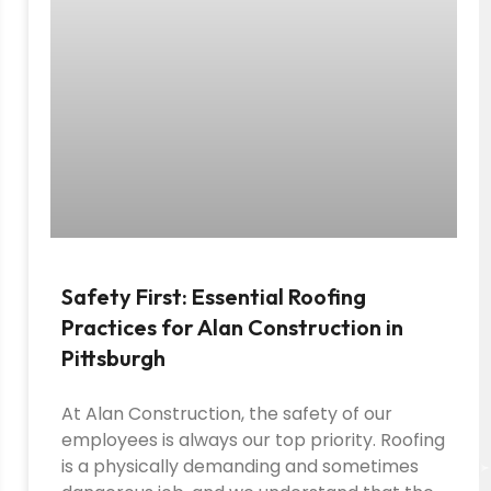
Safety First: Essential Roofing
Practices for Alan Construction in
Pittsburgh
At Alan Construction, the safety of our
employees is always our top priority. Roofing
is a physically demanding and sometimes