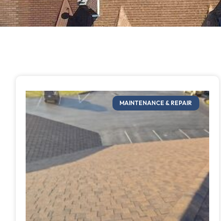
MAINTENANCE & REPAIR