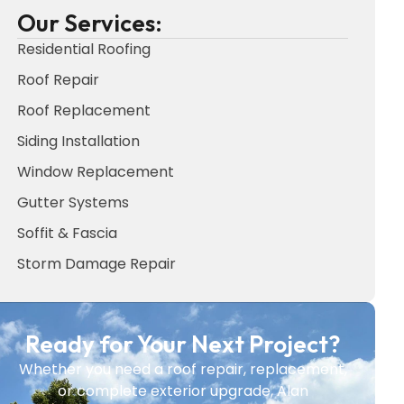
Our Services:
Residential Roofing
Roof Repair
Roof Replacement
Siding Installation
Window Replacement
Gutter Systems
Soffit & Fascia
Storm Damage Repair
Ready for Your Next Project?
Whether you need a roof repair, replacement,
or complete exterior upgrade, Alan