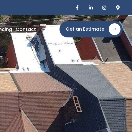
Get an Estimate
ncing
Contact