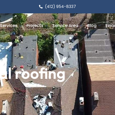
(412) 954-8337
Services
Projects
Service Area
Blog
Fina
l roofing