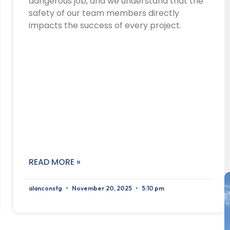
dangerous job, and we understand that the
safety of our team members directly
impacts the success of every project.
READ MORE »
alanconstg
November 20, 2025
5:10 pm