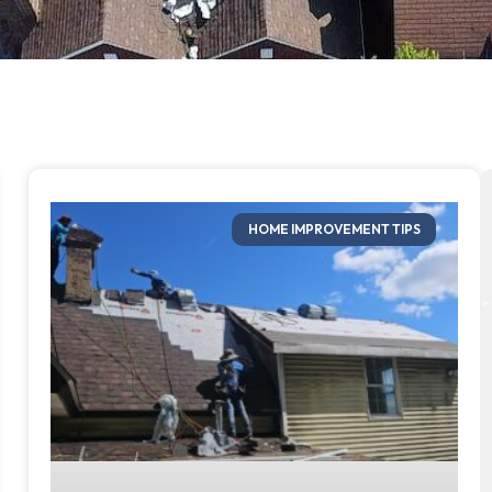
HOME IMPROVEMENT TIPS