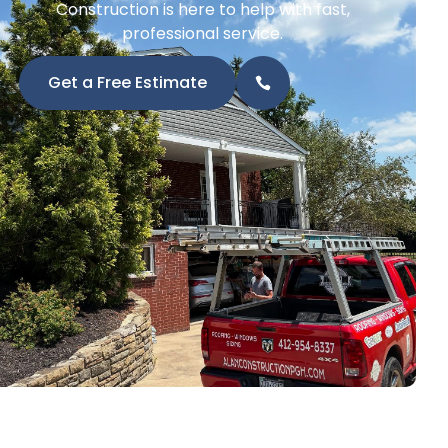
Construction is here to help with fast,
professional service.
Get a Free Estimate