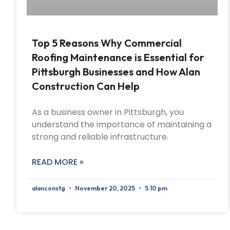
Top 5 Reasons Why Commercial
Roofing Maintenance is Essential for
Pittsburgh Businesses and How Alan
Construction Can Help
As a business owner in Pittsburgh, you
understand the importance of maintaining a
strong and reliable infrastructure.
READ MORE »
alanconstg
November 20, 2025
5:10 pm