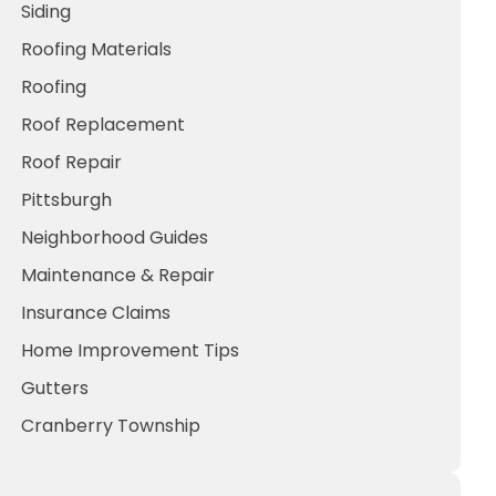
Siding
Roofing Materials
Roofing
Roof Replacement
Roof Repair
Pittsburgh
Neighborhood Guides
Maintenance & Repair
Insurance Claims
Home Improvement Tips
Gutters
Cranberry Township