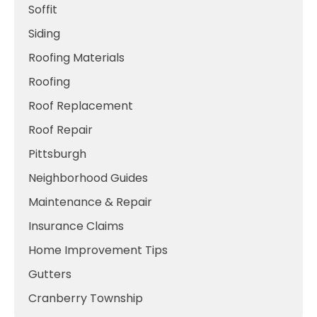
Soffit
Siding
Roofing Materials
Roofing
Roof Replacement
Roof Repair
Pittsburgh
Neighborhood Guides
Maintenance & Repair
Insurance Claims
Home Improvement Tips
Gutters
Cranberry Township