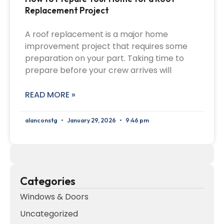
Replacement Project
A roof replacement is a major home
improvement project that requires some
preparation on your part. Taking time to
prepare before your crew arrives will
READ MORE »
alanconstg
January 29, 2026
9:46 pm
Categories
Windows & Doors
Uncategorized