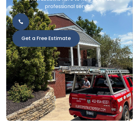
professional service.
Get a Free Estimate