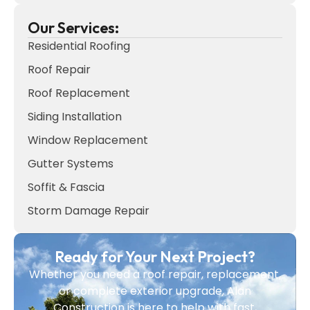
Our Services:
Residential Roofing
Roof Repair
Roof Replacement
Siding Installation
Window Replacement
Gutter Systems
Soffit & Fascia
Storm Damage Repair
Ready for Your Next Project?
Whether you need a roof repair, replacement,
or complete exterior upgrade, Alan
Construction is here to help with fast,