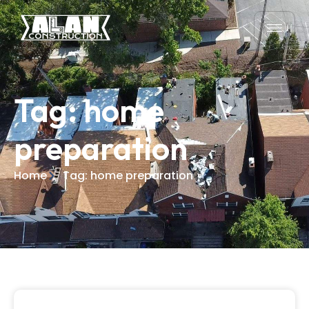
Tag: home
preparation
Home
Tag: home preparation