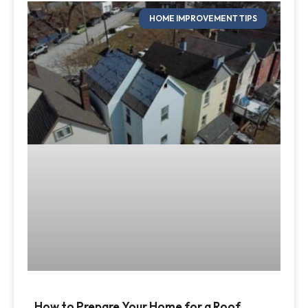
HOME IMPROVEMENT TIPS
How to Prepare Your Home for a Roof