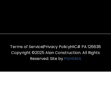
Terms of Service
Privacy Policy
HIC# PA 126638
Copyright ©2025 Alan Construction. All Rights
Reserved. Site by
PGHDMA