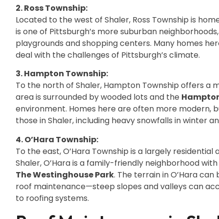
2. Ross Township:
Located to the west of Shaler, Ross Township is h
is one of Pittsburgh’s more suburban neighborhoods, w
playgrounds and shopping centers. Many homes here h
deal with the challenges of Pittsburgh’s climate.
3. Hampton Township:
To the north of Shaler, Hampton Township offers a mo
area is surrounded by wooded lots and the
Hampton
environment. Homes here are often more modern, but
those in Shaler, including heavy snowfalls in winter 
4. O’Hara Township:
To the east, O’Hara Township is a largely residential 
Shaler, O’Hara is a family-friendly neighborhood with 
The Westinghouse Park
. The terrain in O’Hara can 
roof maintenance—steep slopes and valleys can acc
to roofing systems.