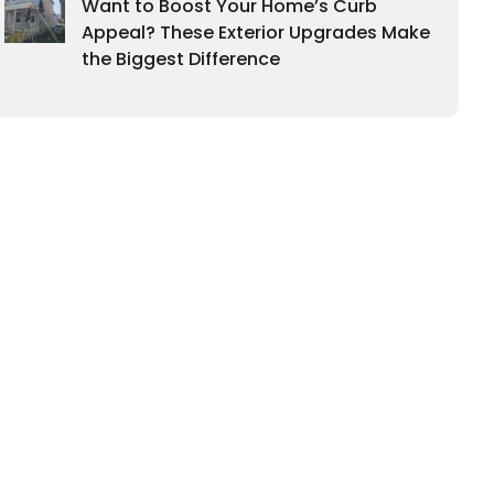
Want to Boost Your Home’s Curb
Appeal? These Exterior Upgrades Make
the Biggest Difference