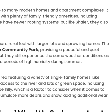
ome to many modern homes and apartment complexes. It
ith plenty of family-friendly amenities, including
ave newer roofing systems, but like Shaler, they also
re rural feel with larger lots and sprawling homes. The
 Community Park
, providing a peaceful and quiet
 they still experience the same weather conditions as
and periods of high humidity during summer.
area featuring a variety of single-family homes. Like
access to the river and lots of green space, including
be hilly, which is a factor to consider when it comes to
umulate more debris and snow, adding additional wear