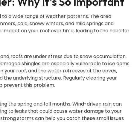
er: Why It’s So Important
 to a wide range of weather patterns. The area
ummers, cold, snowy winters, and mild springs and
 impact on your roof over time, leading to the need for
, and roofs are under stress due to snow accumulation.
damaged shingles are especially vulnerable to ice dams.
 your roof, and the water refreezes at the eaves,
 the underlying structure. Regularly clearing your
lp prevent this problem.
ring the spring and fall months. Wind-driven rain can
ding to leaks that could cause water damage to your
ly strong storms can help you catch these small issues