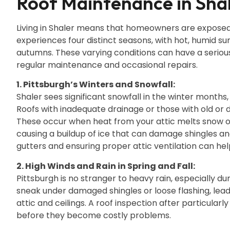
Roof Maintenance in Shal
Living in Shaler means that homeowners are exposed
experiences four distinct seasons, with hot, humid s
autumns. These varying conditions can have a serious
regular maintenance and occasional repairs.
1. Pittsburgh’s Winters and Snowfall:
Shaler sees significant snowfall in the winter months
Roofs with inadequate drainage or those with old or 
These occur when heat from your attic melts snow on
causing a buildup of ice that can damage shingles and
gutters and ensuring proper attic ventilation can he
2. High Winds and Rain in Spring and Fall:
Pittsburgh is no stranger to heavy rain, especially du
sneak under damaged shingles or loose flashing, lea
attic and ceilings. A roof inspection after particular
before they become costly problems.