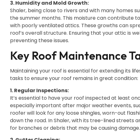
3. Humidity and Mold Growth:
Shaler, being close to rivers and with many homes su
the summer months. This moisture can contribute to
with poorly ventilated attics. These growths can spr
roof’s overall structure. Ensuring that your attic is we
preventing these issues.
Key Roof Maintenance Ta
Maintaining your roof is essential for extending its 
tasks to ensure your roof remains in great condition:
1. Regular Inspections:
It’s essential to have your roof inspected at least o
especially important after major weather events, such
roofer will look for any loose shingles, worn-out flash
down the road. In Shaler, with its tree-lined streets 
for branches or debris that may be causing damage.
2. Gutter Cleaning: