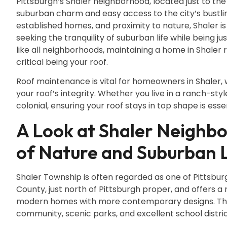
Pittsburgh’s Shaler neighborhood, located just to the
suburban charm and easy access to the city’s bustling
established homes, and proximity to nature, Shaler is
seeking the tranquility of suburban life while being j
like all neighborhoods, maintaining a home in Shaler
critical being your roof.
Roof maintenance is vital for homeowners in Shaler, 
your roof’s integrity. Whether you live in a ranch-st
colonial, ensuring your roof stays in top shape is ess
A Look at Shaler Neighbo
of Nature and Suburban L
Shaler Township is often regarded as one of Pittsbur
County, just north of Pittsburgh proper, and offers a
modern homes with more contemporary designs. The 
community, scenic parks, and excellent school distric