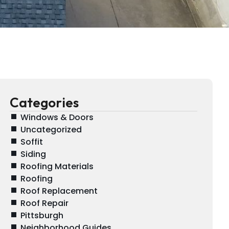
Categories
Windows & Doors
Uncategorized
Soffit
Siding
Roofing Materials
Roofing
Roof Replacement
Roof Repair
Pittsburgh
Neighborhood Guides