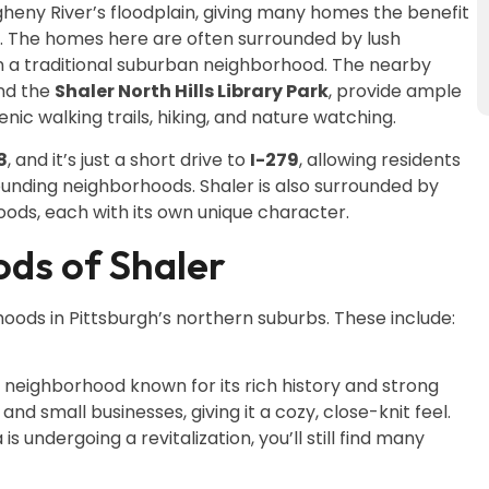
gheny River’s floodplain, giving many homes the benefit
ys. The homes here are often surrounded by lush
an a traditional suburban neighborhood. The nearby
nd the
Shaler North Hills Library Park
, provide ample
enic walking trails, hiking, and nature watching.
8
, and it’s just a short drive to
I-279
, allowing residents
unding neighborhoods. Shaler is also surrounded by
oods, each with its own unique character.
ds of Shaler
oods in Pittsburgh’s northern suburbs. These include:
ng neighborhood known for its rich history and strong
and small businesses, giving it a cozy, close-knit feel.
s undergoing a revitalization, you’ll still find many