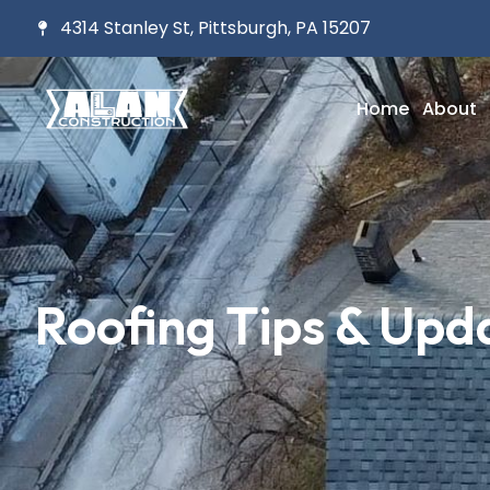
4314 Stanley St, Pittsburgh, PA 15207
Home
About
Roofing Tips & Upd