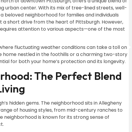
 north of downtown Pittsburgh, offers a unique blend of
 urban center. With its mix of tree-lined streets, well-
 a beloved neighborhood for families and individuals
ust a short drive from the heart of Pittsburgh. However,
 requires attention to various aspects—one of the most
where fluctuating weather conditions can take a toll on
yle home nestled in the foothills or a charming two-story
ential for both your home’s protection and its longevity.
rhood: The Perfect Blend
iving
gh’s hidden gems. The neighborhood sits in Allegheny
 range of housing styles, from mid-century ranches to
neighborhood is known for its strong sense of
t.