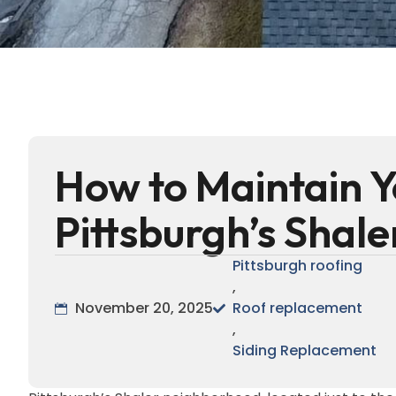
How to Maintain Y
Pittsburgh’s Shal
Pittsburgh roofing
,
November 20, 2025
Roof replacement
,
Siding Replacement