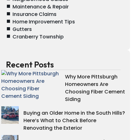
Maintenance & Repair
Insurance Claims
Home Improvement Tips
Gutters
Cranberry Township
Recent Posts
Why More Pittsburgh
Homeowners Are
Choosing Fiber Cement
Siding
Buying an Older Home in the South Hills?
Here’s What to Check Before
Renovating the Exterior