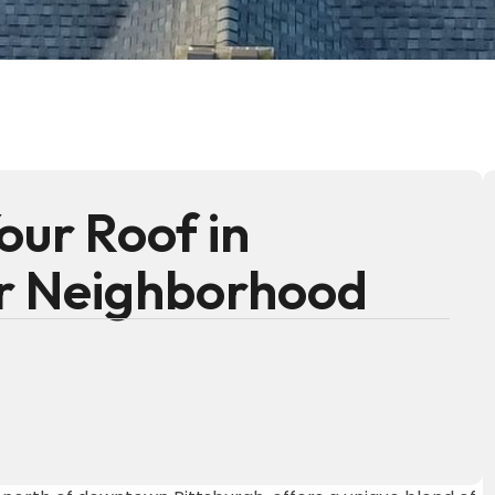
our Roof in
er Neighborhood