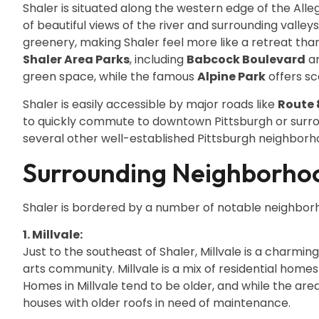
Shaler is situated along the western edge of the Alle
of beautiful views of the river and surrounding valle
greenery, making Shaler feel more like a retreat th
Shaler Area Parks
, including
Babcock Boulevard
a
green space, while the famous
Alpine Park
offers sc
Shaler is easily accessible by major roads like
Route 
to quickly commute to downtown Pittsburgh or surro
several other well-established Pittsburgh neighborh
Surrounding Neighborhoo
Shaler is bordered by a number of notable neighborh
1. Millvale:
Just to the southeast of Shaler, Millvale is a charmi
arts community. Millvale is a mix of residential homes 
Homes in Millvale tend to be older, and while the area i
houses with older roofs in need of maintenance.