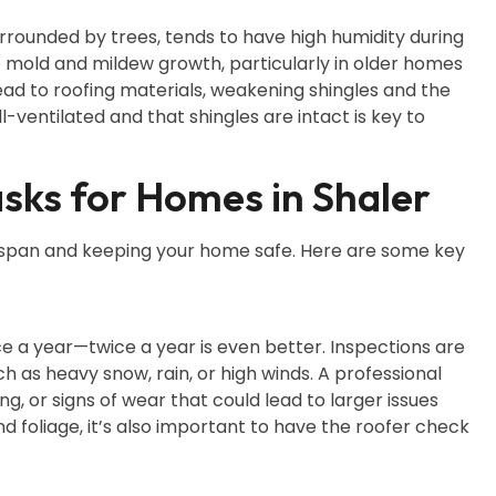
rrounded by trees, tends to have high humidity during
 mold and mildew growth, particularly in older homes
ead to roofing materials, weakening shingles and the
ll-ventilated and that shingles are intact is key to
sks for Homes in Shaler
lifespan and keeping your home safe. Here are some key
nce a year—twice a year is even better. Inspections are
 as heavy snow, rain, or high winds. A professional
ing, or signs of wear that could lead to larger issues
and foliage, it’s also important to have the roofer check