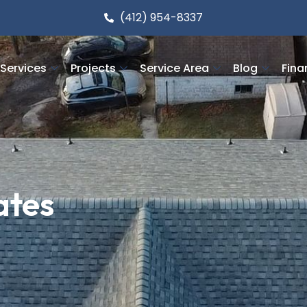
(412) 954-8337
Services
Projects
Service Area
Blog
Fina
ates