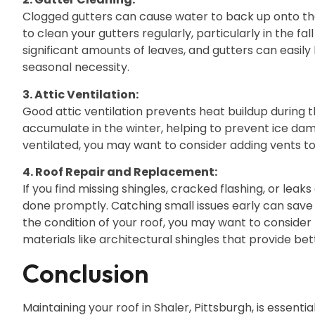
Clogged gutters can cause water to back up onto the
to clean your gutters regularly, particularly in the fa
significant amounts of leaves, and gutters can easil
seasonal necessity.
3. Attic Ventilation:
Good attic ventilation prevents heat buildup durin
accumulate in the winter, helping to prevent ice dams
ventilated, you may want to consider adding vents to 
4. Roof Repair and Replacement:
If you find missing shingles, cracked flashing, or leak
done promptly. Catching small issues early can save
the condition of your roof, you may want to consider
materials like architectural shingles that provide bet
Conclusion
Maintaining your roof in Shaler, Pittsburgh, is essent