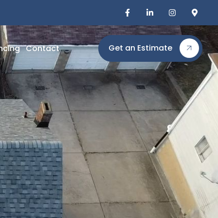
Get an Estimate
ncing
Contact