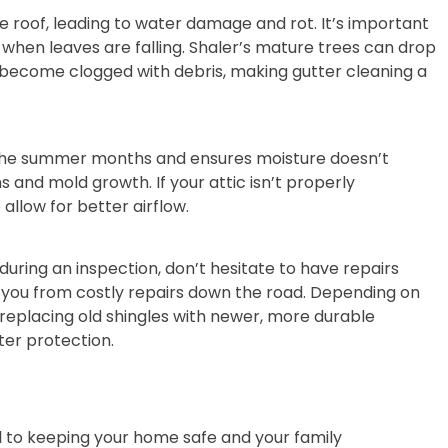
 roof, leading to water damage and rot. It’s important
ll when leaves are falling. Shaler’s mature trees can drop
y become clogged with debris, making gutter cleaning a
g the summer months and ensures moisture doesn’t
 and mold growth. If your attic isn’t properly
allow for better airflow.
s during an inspection, don’t hesitate to have repairs
 you from costly repairs down the road. Depending on
 replacing old shingles with newer, more durable
ter protection.
ial to keeping your home safe and your family