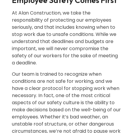
Employee Safety Comes First
At Alan Construction, we take the
responsibility of protecting our employees
seriously, and that includes knowing when to
stop work due to unsafe conditions. While we
understand that deadlines and budgets are
important, we will never compromise the
safety of our workers for the sake of meeting
a deadline.
Our team is trained to recognize when
conditions are not safe for working, and we
have a clear protocol for stopping work when
necessary. In fact, one of the most critical
aspects of our safety culture is the ability to
make decisions based on the well-being of our
employees. Whether it’s bad weather, an
unstable roof structure, or other dangerous
circumstances, we’re not afraid to pause work