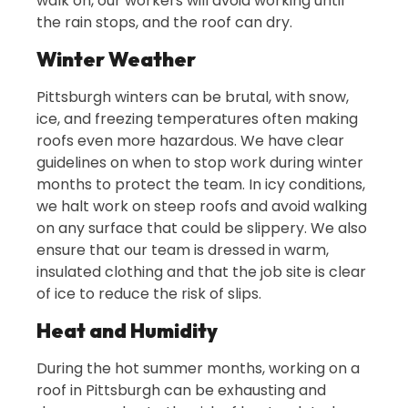
walk on, our workers will avoid working until
the rain stops, and the roof can dry.
Winter Weather
Pittsburgh winters can be brutal, with snow,
ice, and freezing temperatures often making
roofs even more hazardous. We have clear
guidelines on when to stop work during winter
months to protect the team. In icy conditions,
we halt work on steep roofs and avoid walking
on any surface that could be slippery. We also
ensure that our team is dressed in warm,
insulated clothing and that the job site is clear
of ice to reduce the risk of slips.
Heat and Humidity
During the hot summer months, working on a
roof in Pittsburgh can be exhausting and