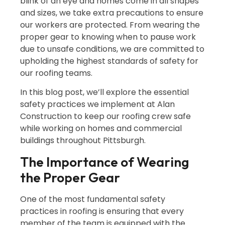
blink of an eye and homes come in all shapes
and sizes, we take extra precautions to ensure
our workers are protected. From wearing the
proper gear to knowing when to pause work
due to unsafe conditions, we are committed to
upholding the highest standards of safety for
our roofing teams.
In this blog post, we’ll explore the essential
safety practices we implement at Alan
Construction to keep our roofing crew safe
while working on homes and commercial
buildings throughout Pittsburgh.
The Importance of Wearing
the Proper Gear
One of the most fundamental safety
practices in roofing is ensuring that every
member of the team is equipped with the