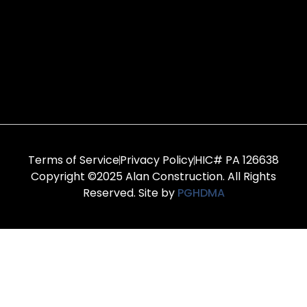
Terms of Service
Privacy Policy
HIC# PA 126638
Copyright ©2025 Alan Construction. All Rights
Reserved. Site by
PGHDMA