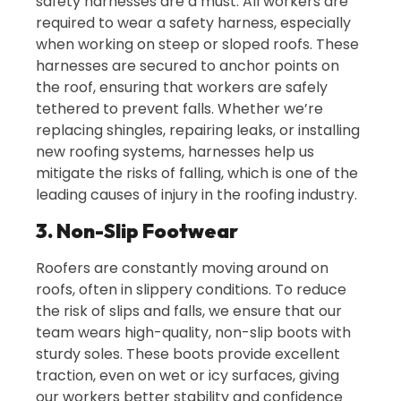
safety harnesses are a must. All workers are
required to wear a safety harness, especially
when working on steep or sloped roofs. These
harnesses are secured to anchor points on
the roof, ensuring that workers are safely
tethered to prevent falls. Whether we’re
replacing shingles, repairing leaks, or installing
new roofing systems, harnesses help us
mitigate the risks of falling, which is one of the
leading causes of injury in the roofing industry.
3. Non-Slip Footwear
Roofers are constantly moving around on
roofs, often in slippery conditions. To reduce
the risk of slips and falls, we ensure that our
team wears high-quality, non-slip boots with
sturdy soles. These boots provide excellent
traction, even on wet or icy surfaces, giving
our workers better stability and confidence