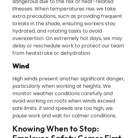
dangerous due to the risk of heat-related
illnesses. When temperatures rise, we take
extra precautions, such as providing frequent
breaks in the shade, ensuring workers stay
hydrated, and rotating tasks to avoid
overexertion. On extremely hot days, we may
delay or reschedule work to protect our team
from heatstroke or dehydration.
Wind
High winds present another significant danger,
particularly when working at heights. We
monitor weather conditions carefully and
avoid working on roofs when winds exceed
safe limits. If wind speeds are too high, we
pause work and wait for calmer conditions.
Knowing When to Stop: