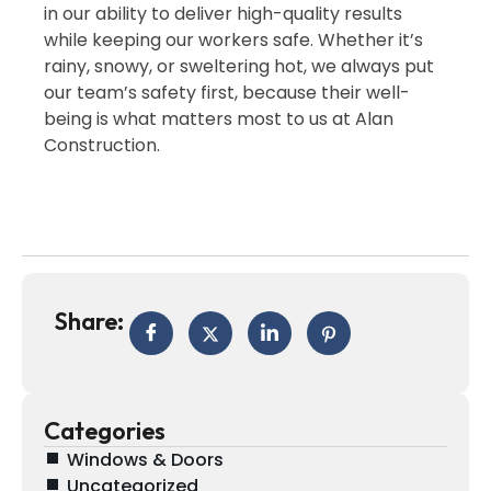
in our ability to deliver high-quality results
while keeping our workers safe. Whether it’s
rainy, snowy, or sweltering hot, we always put
our team’s safety first, because their well-
being is what matters most to us at Alan
Construction.
Share:
Categories
Windows & Doors
Uncategorized