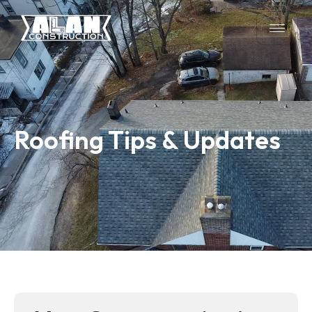
Roofing Tips & Updates