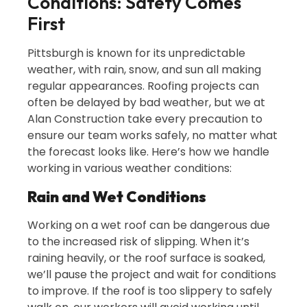
Conditions: Safety Comes
First
Pittsburgh is known for its unpredictable
weather, with rain, snow, and sun all making
regular appearances. Roofing projects can
often be delayed by bad weather, but we at
Alan Construction take every precaution to
ensure our team works safely, no matter what
the forecast looks like. Here’s how we handle
working in various weather conditions:
Rain and Wet Conditions
Working on a wet roof can be dangerous due
to the increased risk of slipping. When it’s
raining heavily, or the roof surface is soaked,
we’ll pause the project and wait for conditions
to improve. If the roof is too slippery to safely