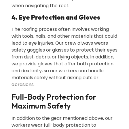
when navigating the roof.
4. Eye Protection and Gloves
The roofing process often involves working
with tools, nails, and other materials that could
lead to eye injuries. Our crew always wears
safety goggles or glasses to protect their eyes
from dust, debris, or flying objects. In addition,
we provide gloves that offer both protection
and dexterity, so our workers can handle
materials safely without risking cuts or
abrasions.
Full-Body Protection for
Maximum Safety
In addition to the gear mentioned above, our
workers wear full-body protection to