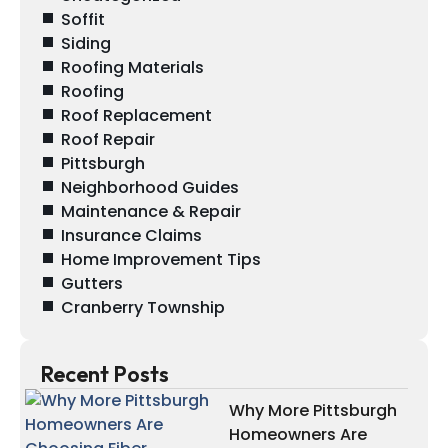
Soffit
Siding
Roofing Materials
Roofing
Roof Replacement
Roof Repair
Pittsburgh
Neighborhood Guides
Maintenance & Repair
Insurance Claims
Home Improvement Tips
Gutters
Cranberry Township
Recent Posts
Why More Pittsburgh
Homeowners Are