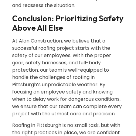
and reassess the situation.
Conclusion: Prioritizing Safety
Above All Else
At Alan Construction, we believe that a
successful roofing project starts with the
safety of our employees. With the proper
gear, safety harnesses, and full-body
protection, our team is well-equipped to
handle the challenges of roofing in
Pittsburgh’s unpredictable weather. By
focusing on employee safety and knowing
when to delay work for dangerous conditions,
we ensure that our team can complete every
project with the utmost care and precision.
Roofing in Pittsburgh is no small task, but with
the right practices in place, we are confident