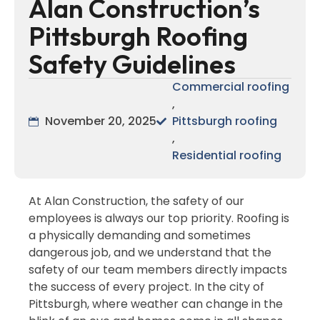
Alan Construction’s
Pittsburgh Roofing
Safety Guidelines
Commercial roofing
,
November 20, 2025
Pittsburgh roofing
,
Residential roofing
At Alan Construction, the safety of our
employees is always our top priority. Roofing is
a physically demanding and sometimes
dangerous job, and we understand that the
safety of our team members directly impacts
the success of every project. In the city of
Pittsburgh, where weather can change in the