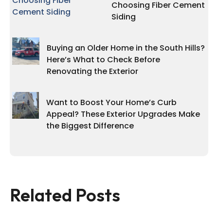
Choosing Fiber Cement
Siding
Buying an Older Home in the South Hills?
Here’s What to Check Before
Renovating the Exterior
Want to Boost Your Home’s Curb
Appeal? These Exterior Upgrades Make
the Biggest Difference
Related Posts