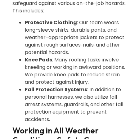
safeguard against various on-the-job hazards.
This includes:
Protective Clothing
: Our team wears
long-sleeve shirts, durable pants, and
weather-appropriate jackets to protect
against rough surfaces, nails, and other
potential hazards.
Knee Pads
: Many roofing tasks involve
kneeling or working in awkward positions.
We provide knee pads to reduce strain
and protect against injury.
Fall Protection Systems
: In addition to
personal harnesses, we also utilize fall
arrest systems, guardrails, and other fall
protection equipment to prevent
accidents.
Working in All Weather