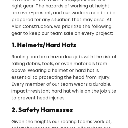
right gear. The hazards of working at height
are ever-present, and our workers need to be
prepared for any situation that may arise. At
Alan Construction, we prioritize the following
gear to keep our team safe on every project:
1. Helmets/Hard Hats
Roofing can be a hazardous job, with the risk of
falling debris, tools, or even materials from
above. Wearing a helmet or hard hat is
essential to protecting the head from injury.
Every member of our team wears a durable,
impact-resistant hard hat while on the job site
to prevent head injuries.
2. Safety Harnesses
Given the heights our roofing teams work at,